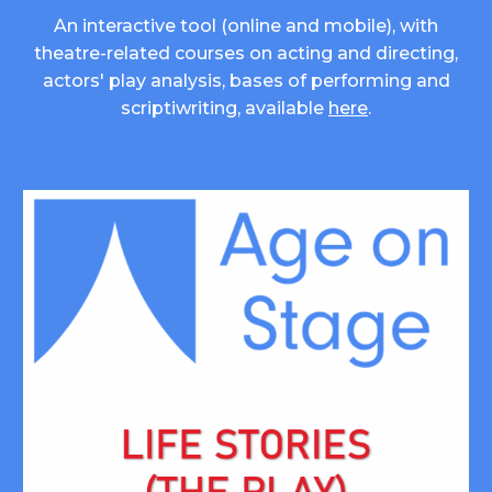
An interactive tool (online and mobile), with
theatre-related courses on acting and directing,
actors' play analysis, bases of performing and
scriptiwriting, available
here
.