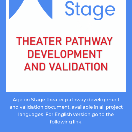
Age on Stage theater pathway development
and validation document, available in all project
languages. For English version go to the
following
link
.