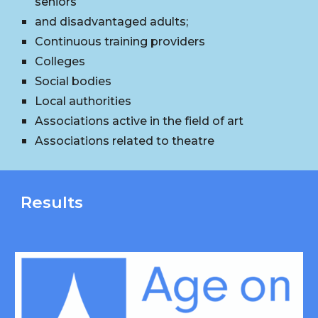
seniors
and disadvantaged adults;
Continuous training providers
Colleges
Social bodies
Local authorities
Associations active in the field of art
Associations related to theatre
Results