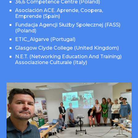
36,6 Competence Centre (Poland)
Asociación ACE. Aprende, Coopera,
Emprende (Spain)
Fundacja Agencji Służby Społecznej (FASS)
(Poland)
ETIC_Algarve (Portugal)
Glasgow Clyde College
(
United Kingdom
)
N.E.T. (Networking Education And Training)
Associazione Culturale (Italy)