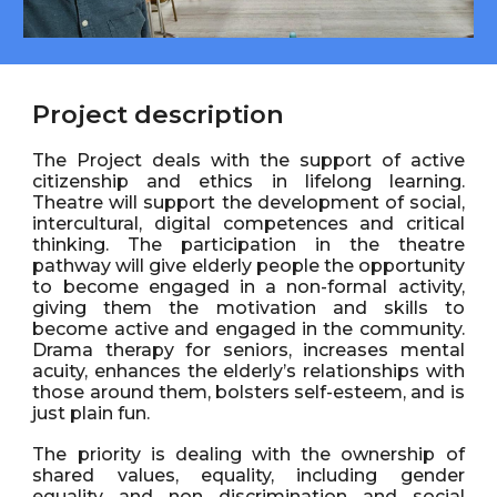
Project description
The Project deals with the support of active
citizenship and ethics in lifelong learning.
Theatre will support the development of social,
intercultural, digital competences and critical
thinking. The participation in the theatre
pathway will give elderly people the opportunity
to become engaged in a non-formal activity,
giving them the motivation and skills to
become active and engaged in the community.
Drama therapy for seniors, increases mental
acuity, enhances the elderly’s relationships with
those around them, bolsters self-esteem, and is
just plain fun.
The priority is dealing with the ownership of
shared values, equality, including gender
equality and non discrimination and social