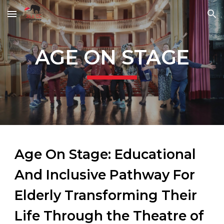
Skip to main content
Skip to navigation
AGE ON STAGE
Age On Stage: Educational
And Inclusive Pathway For
Elderly Transforming Their
Life Through the Theatre of