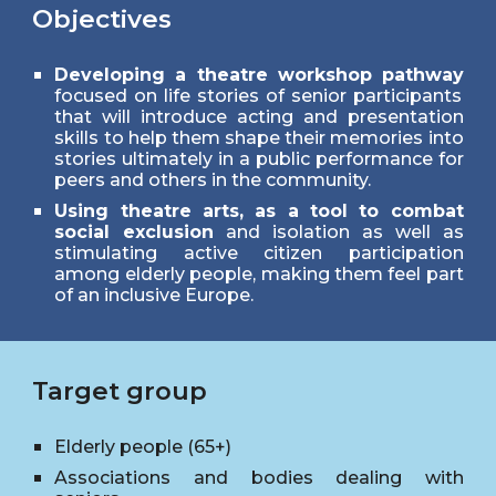
Objectives
Developing a theatre workshop pathway
focused on life stories of senior participants
that will introduce acting and presentation
skills to help them shape their memories into
stories ultimately in a public performance for
peers and others in the community.
Using theatre arts, as a tool to combat
social exclusion
and isolation as well as
stimulating active citizen participation
among elderly people, making them feel part
of an inclusive Europe.
Target group
Elderly
p
eople (65+)
Associations and bodies dealing with