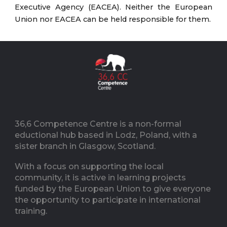
Executive Agency (EACEA). Neither the European
Union nor EACEA can be held responsible for them.
36,6 Competence Centre is a non-formal
eductional hub based in Lodz, Poland, with a
sister branch in Glasgow, Scotland.
With a focus on supporting the local
community, it is active in learning projects
funded by the European Union to give everyone
the opportunity to participate in international
training.