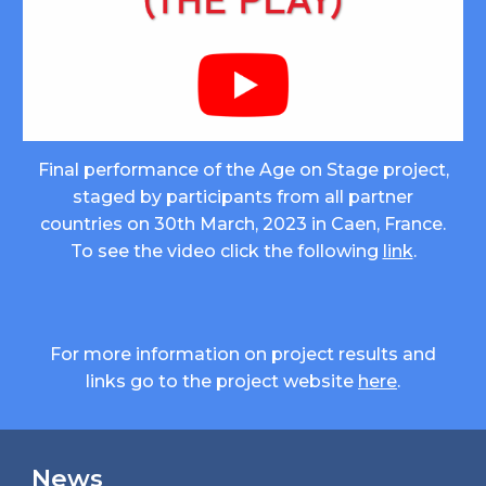
Final performance of the Age on Stage project,
staged by participants from all partner
countries on 30th March, 2023 in Caen, France.
To see the video click the following
link
.
For more information on project results and
links go to the project
website
here
.
News