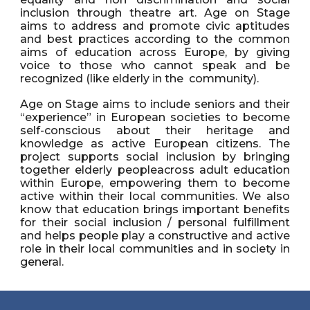
inclusion through theatre art. Age on Stage
aims to address and promote civic aptitudes
and best practices according to the common
aims of education across Europe, by giving
voice to those who cannot speak and be
recognized (like elderly in the community).
Age on Stage aims to include seniors and their
“experience” in European societies to become
self-conscious about their heritage and
knowledge as active European citizens. The
project supports social inclusion by bringing
together elderly peopleacross adult education
within Europe, empowering them to become
active within their local communities. We also
know that education brings important benefits
for their social inclusion / personal fulfillment
and helps people play a constructive and active
role in their local communities and in society in
general.