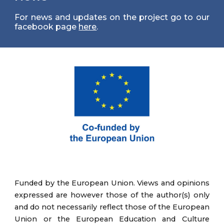
For news and updates on the project go to our
facebook page
here
.
Funded by the European Union. Views and opinions
expressed are however those of the author(s) only
and do not necessarily reflect those of the European
Union or the European Education and Culture