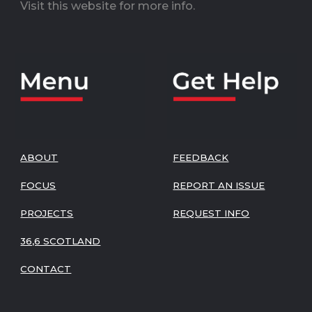
Visit this website for more info.
ABOUT
FEEDBACK
FOCUS
REPORT AN ISSUE
PROJECTS
REQUEST INFO
36,6 SCOTLAND
CONTACT