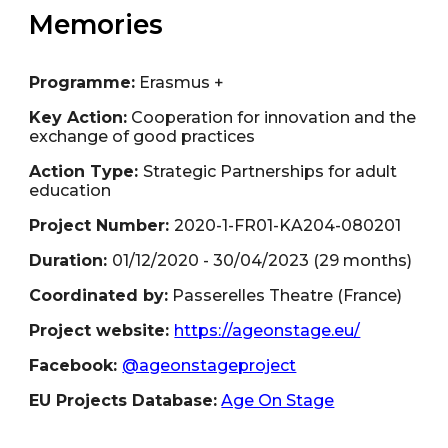
Memories
Programme:
Erasmus +
Key Action:
Cooperation for innovation and the
exchange of good practices
Action Type:
Strategic Partnerships for adult
education
Project Number:
2020-1-FR01-KA204-080201
Duration:
01/
12
/202
0
- 3
0
/
04
/2023 (29
months
)
Coordinated by:
Passerelles Theatre
(
France
)
Project website:
https://ageonstage.eu/
Facebook:
@ageonstageproject
EU Projects Database:
Age On Stage