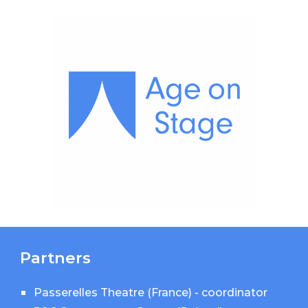
Partners
Passerelles Theatre (France)
- coordinator