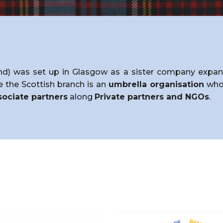
d) was set up in Glasgow as a sister company expandi
ce the Scottish branch is an
umbrella organisation
who 
ociate partners
along
Private partners and NGOs
.