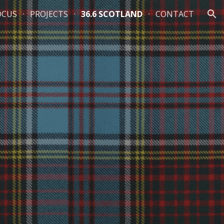
OCUS
PROJECTS
36.6 SCOTLAND
CONTACT
ion