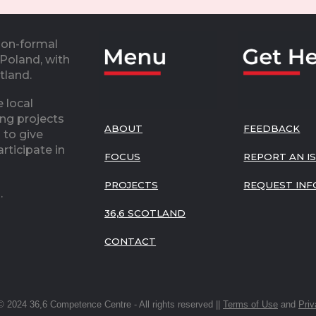
non-formal
 Poland, with
otland.
 local
ing projects
ABOUT
FEEDBACK
 to give
rticipate in
FOCUS
REPORT AN I
PROJECTS
REQUEST INF
o.
36,6 SCOTLAND
CONTACT
© 2024 36,6 Competence Centre - All rights reserved ||
Terms of Use
and
Priv