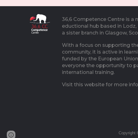
36,6 Competence Centre is a 
eductional hub based in Lodz,
a sister branch in Glasgow, Sc
With a focus on supporting the
community, it is active in learn
funded by the European Union
everyone the opportunity to pa
international training.
Visit this website for more inf
Copyright 
Page
Google Sites
Report abuse