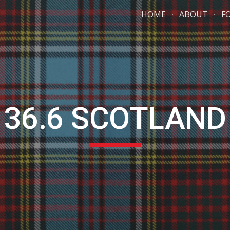
HOME
ABOUT
F
ip to main content
Skip to navigat
36.6 SCOTLAND