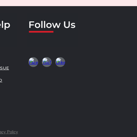
SSUE
O
acy Policy