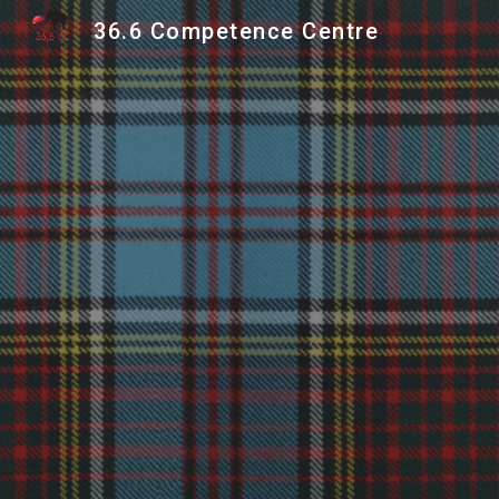
36.6 Competence Centre
Sk