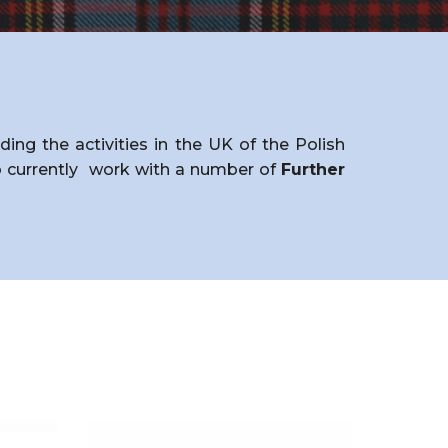
ng the activities in the UK of the Polish
currently
work with a number of
Further