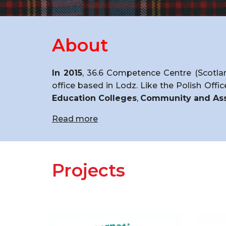
About
In 2015
, 36.6 Competence Centre (Scotlan
office based in Lodz. Like the Polish Offi
Education Colleges
,
Community and Ass
Read more
Projects