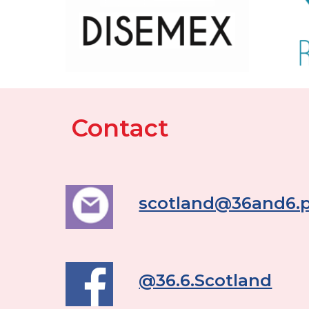
Contact
scotland@36and6.p
@36.6.Scotland