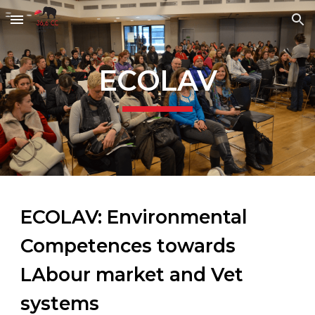
Skip to main content
Skip to navigation
ECOLAV
ECOLAV: Environmental
Competences towards
LAbour market and Vet
systems