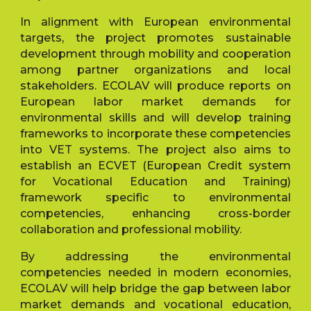
In alignment with European environmental
targets, the project promotes sustainable
development through mobility and cooperation
among partner organizations and local
stakeholders. ECOLAV will produce reports on
European labor market demands for
environmental skills and will develop training
frameworks to incorporate these competencies
into VET systems. The project also aims to
establish an ECVET (European Credit system
for Vocational Education and Training)
framework specific to environmental
competencies, enhancing cross-border
collaboration and professional mobility.
By addressing the environmental
competencies needed in modern economies,
ECOLAV will help bridge the gap between labor
market demands and vocational education,