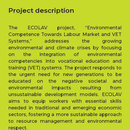
Project description
The ECOLAV project, “Environmental
Competence Towards Labour Market and VET
Systems,” addresses the growing
environmental and climate crises by focusing
on the integration of environmental
competencies into vocational education and
training (VET) systems. The project responds to
the urgent need for new generations to be
educated on the negative societal and
environmental impacts resulting from
unsustainable development models. ECOLAV
aims to equip workers with essential skills
needed in traditional and emerging economic
sectors, fostering a more sustainable approach
to resource management and environmental
respect.