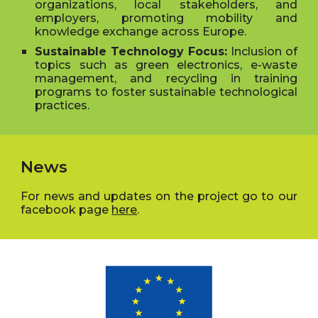
organizations, local stakeholders, and
employers, promoting mobility and
knowledge exchange across Europe.
Sustainable Technology Focus:
Inclusion of
topics such as green electronics, e-waste
management, and recycling in training
programs to foster sustainable technological
practices.
News
For news and updates on the project go to our
facebook page
here
.