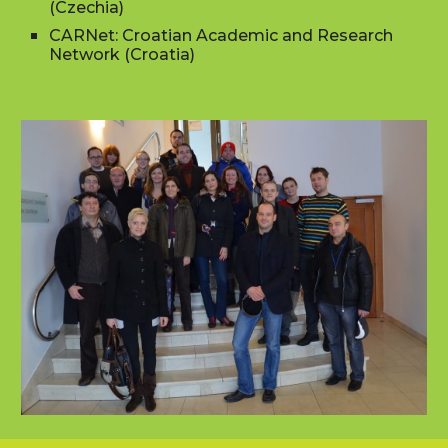
(Czechia)
CARNet: Croatian Academic and Research
Network (Croatia)