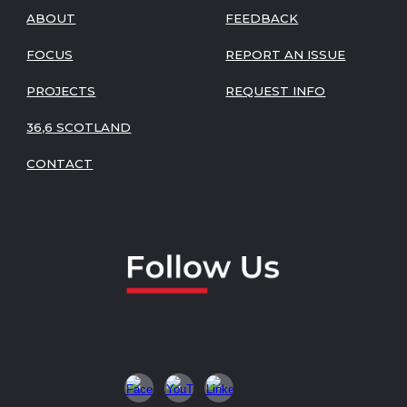
ABOUT
FEEDBACK
FOCUS
REPORT AN ISSUE
PROJECTS
REQUEST INFO
36,6 SCOTLAND
CONTACT