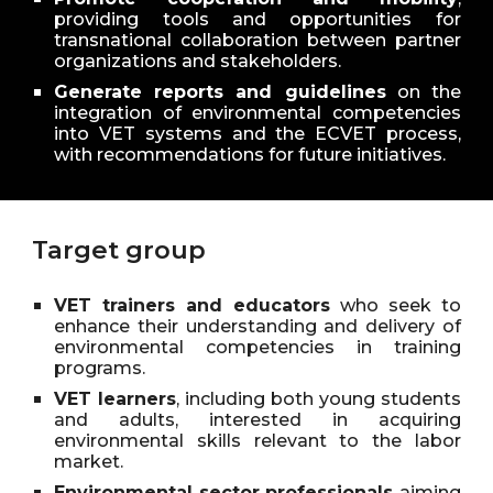
providing tools and opportunities for
transnational collaboration between partner
organizations and stakeholders.
Generate reports and guidelines
on the
integration of environmental competencies
into VET systems and the ECVET process,
with recommendations for future initiatives.
Target group
VET trainers and educators
who seek to
enhance their understanding and delivery of
environmental competencies in training
programs.
VET learners
, including both young students
and adults, interested in acquiring
environmental skills relevant to the labor
market.
Environmental sector professionals
aiming