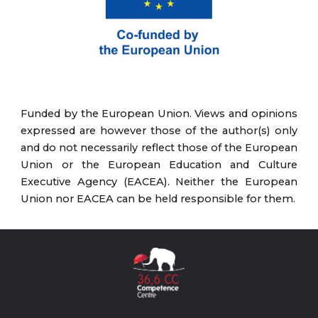
Funded by the European Union. Views and opinions
expressed are however those of the author(s) only
and do not necessarily reflect those of the European
Union or the European Education and Culture
Executive Agency (EACEA). Neither the European
Union nor EACEA can be held responsible for them.