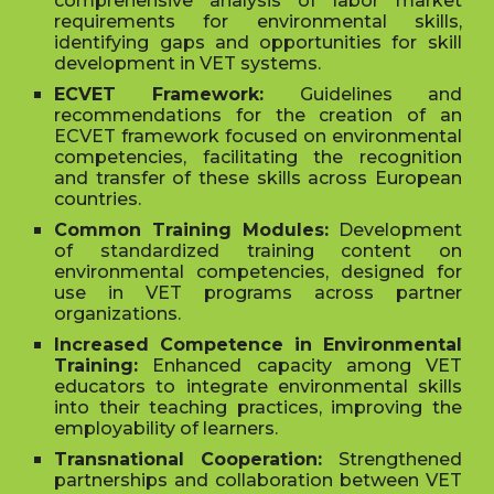
comprehensive analysis of labor market
requirements for environmental skills,
identifying gaps and opportunities for skill
development in VET systems.
ECVET Framework:
Guidelines and
recommendations for the creation of an
ECVET framework focused on environmental
competencies, facilitating the recognition
and transfer of these skills across European
countries.
Common Training Modules:
Development
of standardized training content on
environmental competencies, designed for
use in VET programs across partner
organizations.
Increased Competence in Environmental
Training:
Enhanced capacity among VET
educators to integrate environmental skills
into their teaching practices, improving the
employability of learners.
Transnational Cooperation:
Strengthened
partnerships and collaboration between VET