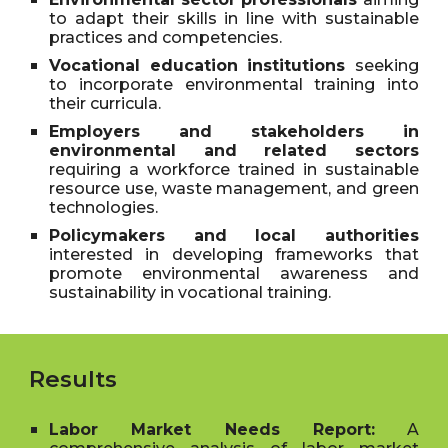
to adapt their skills in line with sustainable
practices and competencies.
Vocational education institutions
seeking
to incorporate environmental training into
their curricula.
Employers and stakeholders in
environmental and related sectors
requiring a workforce trained in sustainable
resource use, waste management, and green
technologies.
Policymakers and local authorities
interested in developing frameworks that
promote environmental awareness and
sustainability in vocational training.
Results
Labor Market Needs Report:
A