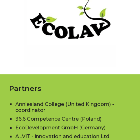
Partners
Anniesland College (United Kingdom)
-
coordinator
36,6 Competence Centre (Poland)
EcoDevelopment GmbH (Germany)
ALVIT - innovation and education Ltd.