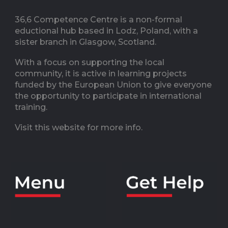
36,6 Competence Centre is a non-formal
eductional hub based in Lodz, Poland, with a
sister branch in Glasgow, Scotland.
With a focus on supporting the local
community, it is active in learning projects
funded by the European Union to give everyone
the opportunity to participate in international
training.
Visit this website for more info.