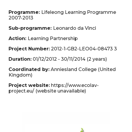
Programme:
Lifeleong Learning Programme
2007-2013
Sub-programme:
Leonardo da Vinci
Action:
Learning Partnership
Project Number:
2012-1-GB2-LEO04-08473 3
Duration:
01/
12
/20
12
- 3
0
/1
1
/20
14
(2 years)
Coordinated by:
Anniesland College (United
Kingdom)
Project website:
https://www.ecolav-
project.eu/
(website unavailable)