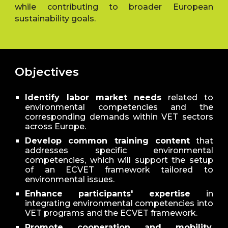
while contributing to broader European
sustainability goals.
Objectives
Identify labor market needs
related to
environmental competencies and the
corresponding demands within VET sectors
across Europe.
Develop common training content
that
addresses specific environmental
competencies, which will support the setup
of an ECVET framework tailored to
environmental issues.
Enhance participants' expertise
in
integrating environmental competencies into
VET programs and the ECVET framework.
Promote cooperation and mobility
,