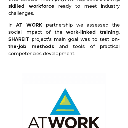
skilled workforce
ready to meet industry
challenges.
In
AT WORK
partnership we assessed the
social impact of the
work-linked training
.
SHAREIT
project's main goal was to test
on-
the-job methods
and tools of practical
competencies development.