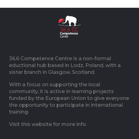
36,6 Competence Centre is a non-formal
eductional hub based in Lodz, Poland, with a
sister branch in Glasgow, Scotland.
With a focus on supporting the local
community, it is active in learning projects
funded by the European Union to give everyone
the opportunity to participate in international
training.
Visit this website for more info.