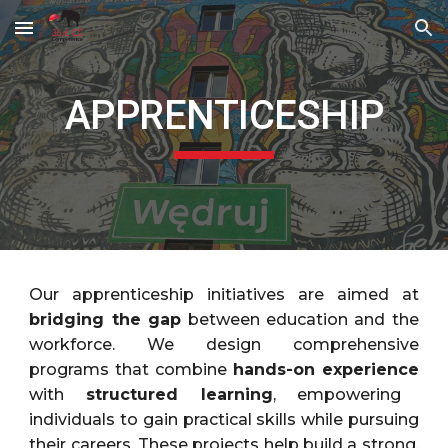
Skip to main content
Skip to navigation
APPRENTICESHIP
Our apprenticeship initiatives are aimed at
bridging the gap
between education and the
workforce. We design comprehensive
programs that combine
hands-on experience
with
structured learning
, empowering
individuals to gain practical skills while pursuing
their careers. These projects help build a strong,