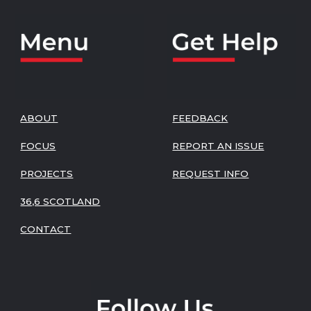
ABOUT
FEEDBACK
FOCUS
REPORT AN ISSUE
PROJECTS
REQUEST INFO
36,6 SCOTLAND
CONTACT