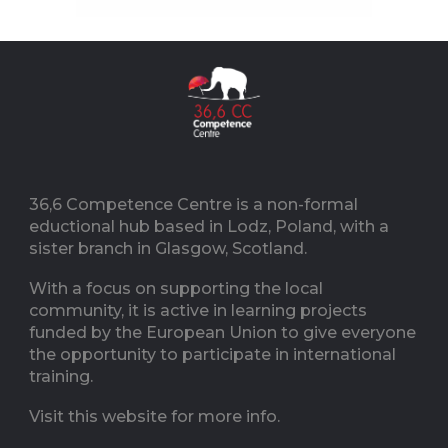
36,6 Competence Centre is a non-formal
eductional hub based in Lodz, Poland, with a
sister branch in Glasgow, Scotland.
With a focus on supporting the local
community, it is active in learning projects
funded by the European Union to give everyone
the opportunity to participate in international
training.
Visit this website for more info.