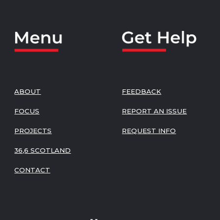
ABOUT
FEEDBACK
FOCUS
REPORT AN ISSUE
PROJECTS
REQUEST INFO
36,6 SCOTLAND
CONTACT