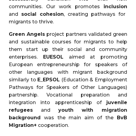
communities. Our work promotes
inclusion
and
social cohesion
, creating pathways for
migrants to thrive.
Green Angels
project partners validated green
and sustainable courses for migrants to help
them start up their social and community
enterprises.
EUESOL
aimed at promoting
European entrepreneurship for speakers of
other languages with migrant background
similarly to
E_EPSOL
(Education & Employment
Pathways for Speakers of Other Languages)
partnership. Vocational preparation and
integration into apprenticeship of
juvenile
refugees
and
youth with migration
background
was the main aim of the
BvB
Migration+
cooperation.