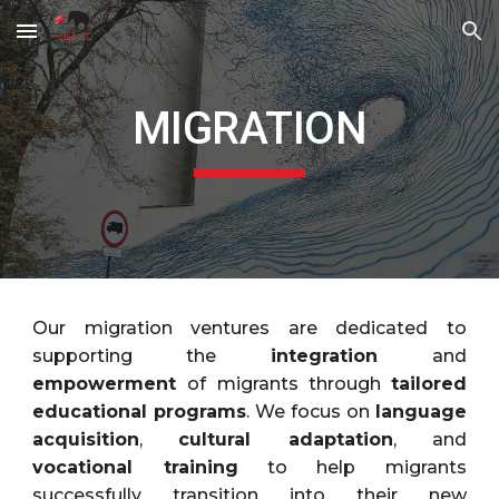
Skip to main content
Skip to navigation
MIGRATION
Our migration ventures are dedicated to
supporting the
integration
and
empowerment
of migrants through
tailored
educational programs
. We focus on
language
acquisition
,
cultural adaptation
, and
vocational training
to help migrants
successfully transition into their new