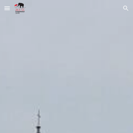
Skip to main content
Skip to navigation